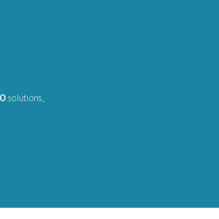
EO
solutions,