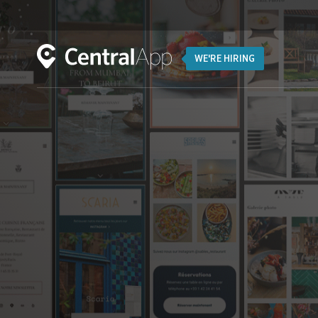
WE'RE HIRING