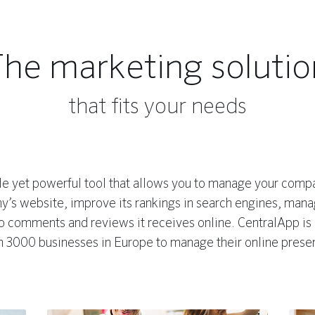
The marketing solutio
that fits your needs
e yet powerful tool that allows you to manage your compan
’s website, improve its rankings in search engines, manag
to comments and reviews it receives online. CentralApp is
n 3000 businesses in Europe to manage their online prese