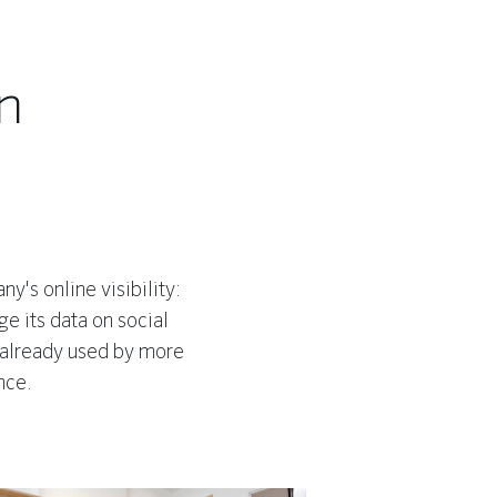
n
y's online visibility:
e its data on social
 already used by more
nce.