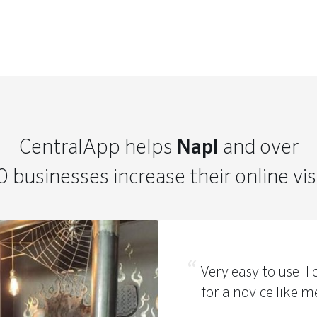
CentralApp helps
Napl
and over
 businesses increase their online visi
Very easy to use. 
for a novice like m