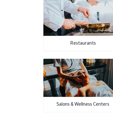
Restaurants
Salons & Wellness Centers