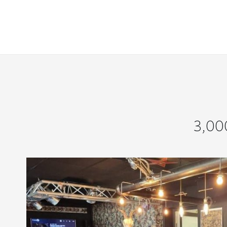
3,000