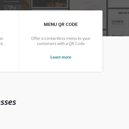
MENU QR CODE
ws
Offer a contactless menu to your
e.
customers with a QR Code
Learn more
esses