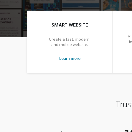
SMART WEBSITE
At
Create a fast, modern,
i
and mobile website.
Learn more
Trus