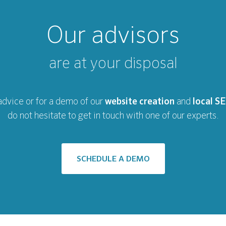
Our advisors
are at your disposal
advice or for a demo of our
website creation
and
local S
do not hesitate to get in touch with one of our experts.
SCHEDULE A DEMO