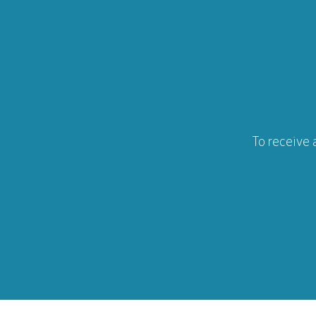
To receive 