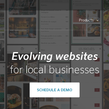
Products
Evolving websites
for local businesses
SCHEDULE A DEMO