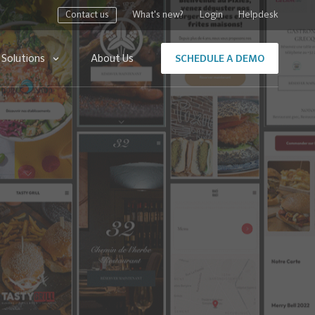
Contact us
What's new?
Login
Helpdesk
Solutions
About Us
SCHEDULE A DEMO