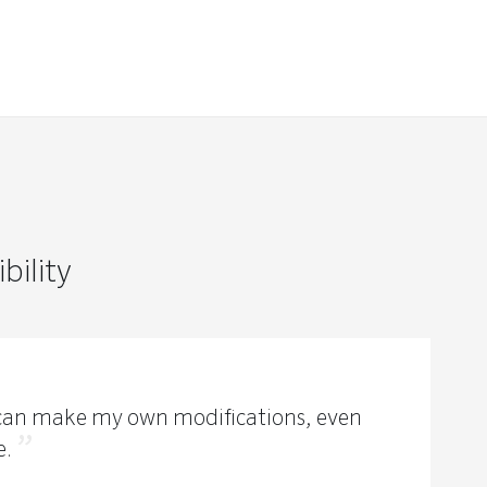
bility
I can make my own modifications, even
e.