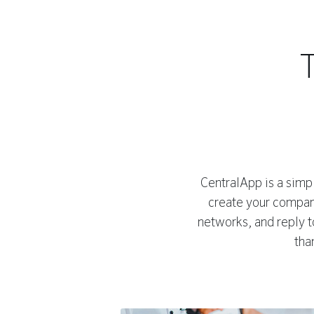
CentralApp is a simpl
create your company
networks, and reply 
tha