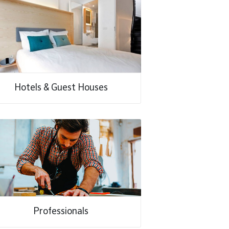
Hotels & Guest Houses
Professionals