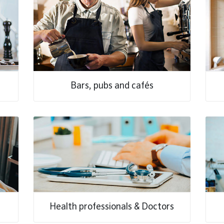
Bars, pubs and cafés
Health professionals & Doctors