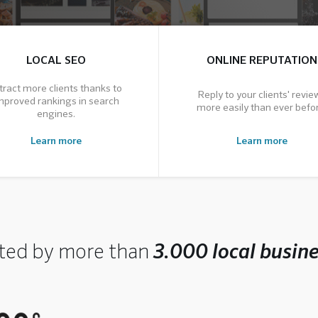
LOCAL SEO
ONLINE REPUTATION
tract more clients thanks to
Reply to your clients' revie
mproved rankings in search
more easily than ever befor
engines.
Learn more
Learn more
ted by more than
3.000 local busin