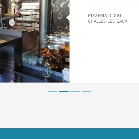
PIZZERIA DI GIO
CHALLES-LES-EAUX